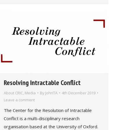
Resolving Intractable Conflict
About CRIC
,
Media
By
JohnTA
4th December 2019
Leave a comment
The Center for the Resolution of Intractable
Conflict is a multi-disciplinary research
organisation based at the University of Oxford.