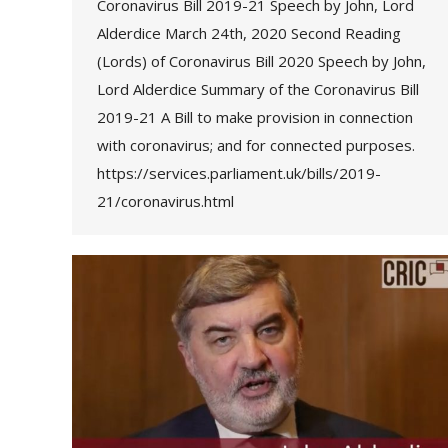
Coronavirus Bill 2019-21 Speech by John, Lord
Alderdice March 24th, 2020 Second Reading
(Lords) of Coronavirus Bill 2020 Speech by John,
Lord Alderdice Summary of the Coronavirus Bill
2019-21 A Bill to make provision in connection
with coronavirus; and for connected purposes.
https://services.parliament.uk/bills/2019-
21/coronavirus.html