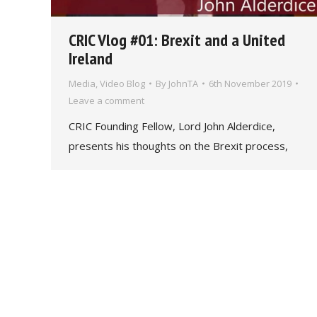
CRIC Vlog #01: Brexit and a United
Ireland
Media
,
Video Blog
By
JohnTA
6th November 2019
Leave a comment
CRIC Founding Fellow, Lord John Alderdice,
presents his thoughts on the Brexit process,