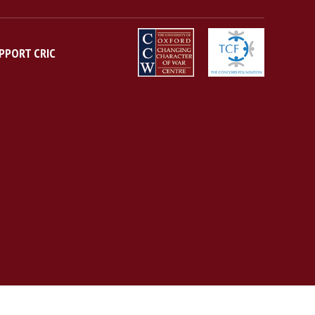
PPORT CRIC