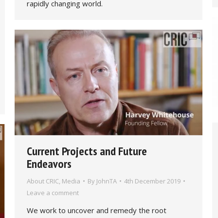
rapidly changing world.
Current Projects and Future
Endeavors
About CRIC
,
Media
By
JohnTA
4th December 2019
Leave a comment
We work to uncover and remedy the root