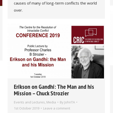
causes of many of long-term conflicts the world
over.
Erikson on Gandhi: The Man and his
Mission – Chuck Strozier
Events and Lectures
,
Media
By
JohnTA
1st October 2019
Leave a comment