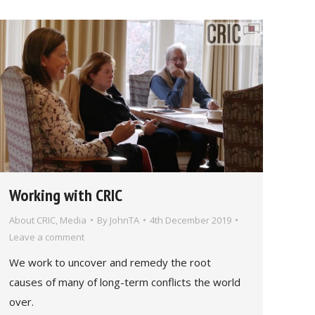
Working with CRIC
About CRIC
,
Media
By
JohnTA
4th December 2019
Leave a comment
We work to uncover and remedy the root
causes of many of long-term conflicts the world
over.