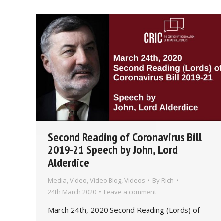
Second Reading of Coronavirus Bill
2019-21 Speech by John, Lord
Alderdice
Media
,
Video
,
Video Blog
,
Videos
By
Rich
24th March 2020
Leave a comment
March 24th, 2020 Second Reading (Lords) of