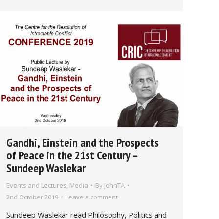
Gandhi, Einstein and the Prospects
of Peace in the 21st Century –
Sundeep Waslekar
Events and Lectures
,
Media
By
JohnTA
2nd October 2019
Leave a comment
Sundeep Waslekar read Philosophy, Politics and