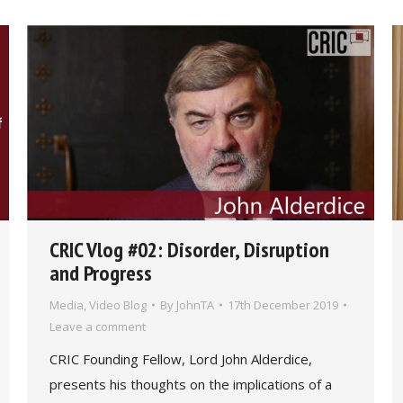
CRIC Vlog #02: Disorder, Disruption
and Progress
Media
,
Video Blog
By
JohnTA
17th December 2019
Leave a comment
CRIC Founding Fellow, Lord John Alderdice,
presents his thoughts on the implications of a