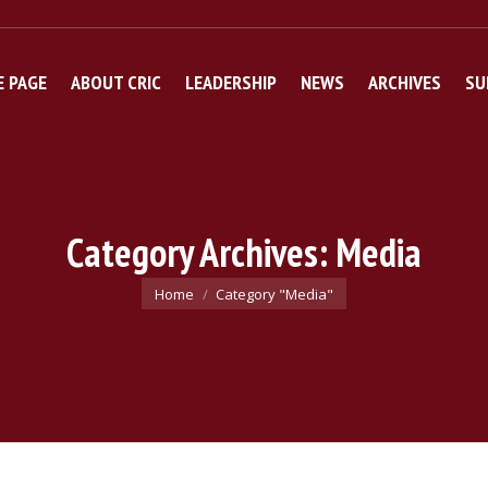
 PAGE
ABOUT CRIC
LEADERSHIP
NEWS
ARCHIVES
SU
Category Archives:
Media
You are here:
Home
Category "Media"