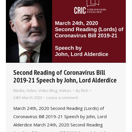
Second Reading of Coronavirus Bill
2019-21 Speech by John, Lord Alderdice
Media
,
Video
,
Video Blog
,
Videos
By
Rich
24th March 2020
Leave a comment
March 24th, 2020 Second Reading (Lords) of
Coronavirus Bill 2019-21 Speech by John, Lord
Alderdice March 24th, 2020 Second Reading