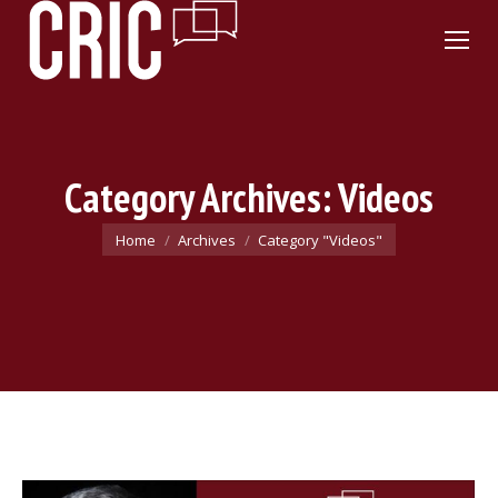
Category Archives:
Videos
You are here:
Home
Archives
Category "Videos"