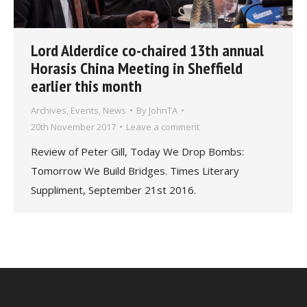
Lord Alderdice co-chaired 13th annual
Horasis China Meeting in Sheffield
earlier this month
Archives
,
Events
,
News
By
JohnTA
20th November 2017
Leave a comment
Review of Peter Gill, Today We Drop Bombs:
Tomorrow We Build Bridges. Times Literary
Suppliment, September 21st 2016.