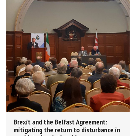
Brexit and the Belfast Agreement:
mitigating the return to disturbance in