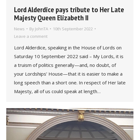
Lord Alderdice pays tribute to Her Late
Majesty Queen Elizabeth II
News
By
JohnTA
10th September 2022
Leave a comment
Lord Alderdice, speaking in the House of Lords on
Saturday 10 September 2022 said – My Lords, it is
a truism of politics generally—and, no doubt, of
your Lordships’ House—that it is easier to make a
long speech than a short one. In respect of Her late
Majesty, all of us could speak at length…