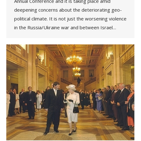
Annual Conference and it is taking place amid
deepening concerns about the deteriorating geo-
political climate. It is not just the worsening violence
in the Russia/Ukraine war and between Israel…