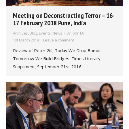
Meeting on Deconstructing Terror – 16-
17 February 2018 Pune, India
Archives
,
Blog
,
Events
,
News
By
JohnTA
1st March 2018
Leave a comment
Review of Peter Gill, Today We Drop Bombs:
Tomorrow We Build Bridges. Times Literary
Suppliment, September 21st 2016.