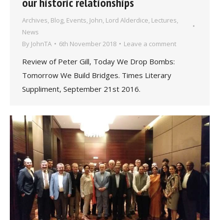
our historic relationships
Archives
,
Blog
,
Events
,
John, Lord Alderdice
,
Lectures
,
News
By
JohnTA
6th November 2018
Leave a comment
Review of Peter Gill, Today We Drop Bombs:
Tomorrow We Build Bridges. Times Literary
Suppliment, September 21st 2016.