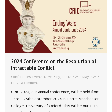
2024 Conference on the Resolution of
Intractable Conflict
Conferences
,
Events
,
News
By
JohnTA
25th May 2024
Leave a comment
CRIC 2024, our annual conference, will be held from
23rd – 25th September 2024 in Harris Manchester
College, University of Oxford. This will be our 11th