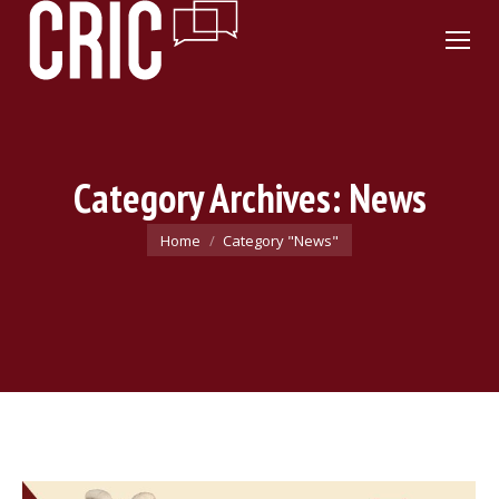
Category Archives:
News
You are here:
Home
Category "News"