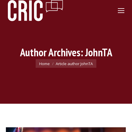
Author Archives:
JohnTA
You are here:
Home
Article author JohnTA