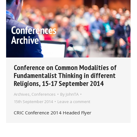
Conference on Common Modalities of
Fundamentalist Thinking in different
Religions, 15-17 September 2014
Archives
,
Conferences
By
JohnTA
15th September 2014
Leave a comment
CRIC Conference 2014 Headed Flyer